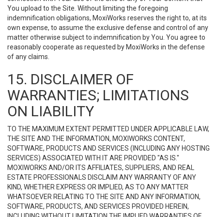
You upload to the Site. Without limiting the foregoing
indemnification obligations, MoxiWorks reserves the right to, at its
own expense, to assume the exclusive defense and control of any
matter otherwise subject to indemnification by You. You agree to
reasonably cooperate as requested by MoxiWorks in the defense
of any claims.
15. DISCLAIMER OF
WARRANTIES; LIMITATIONS
ON LIABILITY
TO THE MAXIMUM EXTENT PERMITTED UNDER APPLICABLE LAW,
THE SITE AND THE INFORMATION, MOXIWORKS CONTENT,
SOFTWARE, PRODUCTS AND SERVICES (INCLUDING ANY HOSTING
SERVICES) ASSOCIATED WITH IT ARE PROVIDED "AS IS."
MOXIWORKS AND/OR ITS AFFILIATES, SUPPLIERS, AND REAL
ESTATE PROFESSIONALS DISCLAIM ANY WARRANTY OF ANY
KIND, WHETHER EXPRESS OR IMPLIED, AS TO ANY MATTER
WHATSOEVER RELATING TO THE SITE AND ANY INFORMATION,
SOFTWARE, PRODUCTS, AND SERVICES PROVIDED HEREIN,
INCLUDING WITHOUT LIMITATION THE IMPLIED WARRANTIES OF