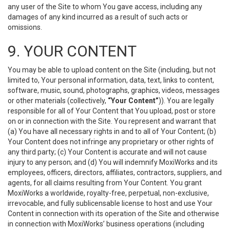
any user of the Site to whom You gave access, including any
damages of any kind incurred as a result of such acts or
omissions.
9. YOUR CONTENT
You may be able to upload content on the Site (including, but not
limited to, Your personal information, data, text, links to content,
software, music, sound, photographs, graphics, videos, messages
or other materials (collectively,
“Your Content”
)). You are legally
responsible for all of Your Content that You upload, post or store
on or in connection with the Site. You represent and warrant that
(a) You have all necessary rights in and to all of Your Content; (b)
Your Content does not infringe any proprietary or other rights of
any third party; (c) Your Content is accurate and will not cause
injury to any person; and (d) You will indemnify MoxiWorks and its
employees, officers, directors, affiliates, contractors, suppliers, and
agents, for all claims resulting from Your Content. You grant
MoxiWorks a worldwide, royalty-free, perpetual, non-exclusive,
irrevocable, and fully sublicensable license to host and use Your
Content in connection with its operation of the Site and otherwise
in connection with MoxiWorks’ business operations (including