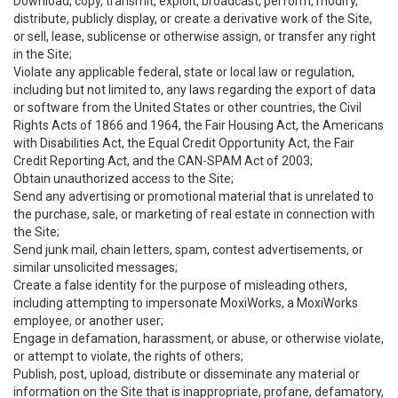
Download, copy, transmit, exploit, broadcast, perform, modify,
distribute, publicly display, or create a derivative work of the Site,
or sell, lease, sublicense or otherwise assign, or transfer any right
in the Site;
Violate any applicable federal, state or local law or regulation,
including but not limited to, any laws regarding the export of data
or software from the United States or other countries, the Civil
Rights Acts of 1866 and 1964, the Fair Housing Act, the Americans
with Disabilities Act, the Equal Credit Opportunity Act, the Fair
Credit Reporting Act, and the CAN-SPAM Act of 2003;
Obtain unauthorized access to the Site;
Send any advertising or promotional material that is unrelated to
the purchase, sale, or marketing of real estate in connection with
the Site;
Send junk mail, chain letters, spam, contest advertisements, or
similar unsolicited messages;
Create a false identity for the purpose of misleading others,
including attempting to impersonate MoxiWorks, a MoxiWorks
employee, or another user;
Engage in defamation, harassment, or abuse, or otherwise violate,
or attempt to violate, the rights of others;
Publish, post, upload, distribute or disseminate any material or
information on the Site that is inappropriate, profane, defamatory,