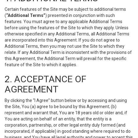
Certain features of the Site may be subject to additional terms
(
“Additional Terms”
) presented in conjunction with such
features. You must agree to any applicable Additional Terms
before using the features of the Site to which they apply. Unless
otherwise specified in any Additional Terms, all Additional Terms
are incorporated into this Agreement. If you do not agree to
Additional Terms, then you may not use the Site to which they
relate. If any Additional Term is inconsistent with the provisions of
this Agreement, the Additional Term will prevail for the specific
feature of the Site to which it applies.
2. ACCEPTANCE OF
AGREEMENT
By clicking the “I Agree” button below or by accessing and using
the Site, You (a) agree to be bound by this Agreement; (b)
represent and warrant that, You are 18 years old or older and, if
You are acting on behalf of an entity, that the entity is a
corporation, partnership, or other legal entity duly formed (and
incorporated, if applicable) in good standing where required to do
business, and You have all legal authority and power to accept this