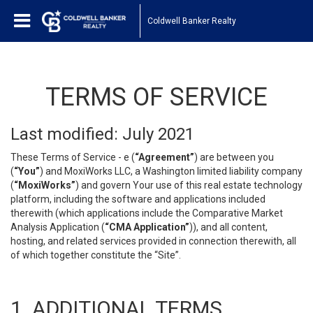
Coldwell Banker Realty
TERMS OF SERVICE
Last modified: July 2021
These Terms of Service - e (
“Agreement”
) are between you
(
“You”
) and MoxiWorks LLC, a Washington limited liability company
(
“MoxiWorks”
) and govern Your use of this real estate technology
platform, including the software and applications included
therewith (which applications include the Comparative Market
Analysis Application (
“CMA Application”
)), and all content,
hosting, and related services provided in connection therewith, all
of which together constitute the “Site”.
1. ADDITIONAL TERMS