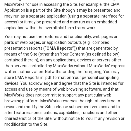
MoxiWorks for use in accessing the Site. For example, the CMA
Application is a part of the Site though it may be presented and
may run as a separate application (using a separate interface for
access) or it may be presented and may run as an embedded
application within the overall platform framework.
You may not use the features and functionality, web pages or
parts of web pages, or application outputs (e.g., compiled
presentation reports (
“CMA Reports”
)) that are generated by
means of the Site (other than Your Content (as defined below)
contained therein), on any applications, devices or servers other
than servers controlled by MoxiWorks without MoxiWorks’ express
written authorization. Notwithstanding the foregoing, You may
store CMA Reports in .pdf format on Your personal computing
devices. You acknowledge and agree that the Site is intended for
access and use by means of web browsing software, and that
MoxiWorks does not commit to support any particular web
browsing platform. MoxiWorks reserves the right at any time to
revise and modify the Site, release subsequent versions and to
alter features, specifications, capabilities, functions and other
characteristics of the Site, without notice to You. If any revision or
modification to the Site.