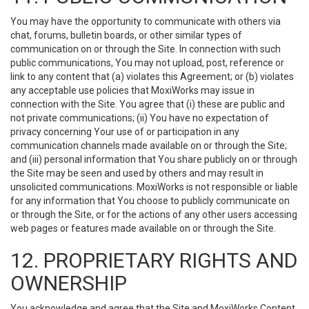
You may have the opportunity to communicate with others via
chat, forums, bulletin boards, or other similar types of
communication on or through the Site. In connection with such
public communications, You may not upload, post, reference or
link to any content that (a) violates this Agreement; or (b) violates
any acceptable use policies that MoxiWorks may issue in
connection with the Site. You agree that (i) these are public and
not private communications; (ii) You have no expectation of
privacy concerning Your use of or participation in any
communication channels made available on or through the Site;
and (iii) personal information that You share publicly on or through
the Site may be seen and used by others and may result in
unsolicited communications. MoxiWorks is not responsible or liable
for any information that You choose to publicly communicate on
or through the Site, or for the actions of any other users accessing
web pages or features made available on or through the Site.
12. PROPRIETARY RIGHTS AND
OWNERSHIP
You acknowledge and agree that the Site and MoxiWorks Content