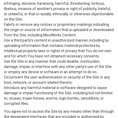
infringing, obscene, harassing, harmful, threatening, tortious,
libelous, invasive of another’s privacy or right of publicity, hateful,
or unlawful, or that is racially, ethnically, or otherwise objectionable
on the Site;
Falsify or remove any notices or proprietary markings indicating
the origin or source of information that is uploaded or downloaded
from the Site, including MoxiWorks Content;
Use a third party’s content in unauthorized manner, including by
uploading information that contains material protected by
intellectual property laws or rights of privacy that You do not own
and for which You have not obtained necessary consents;
Use the Site in any manner that could disable, overburden,
damage, impair, or interfere with any other party's use of the Site
or employ any device or software in an attempt to do so;
Circumvent the user authentication or security of the Site or any
host, network, or account related thereto;
Introduce any harmful material or software designed to cause
damage or impair functioning of the Site. including but not limited
to, viruses, trojan horses, worms, logic bombs, cancelbots, or
corrupted files;
You agree not to access the Site by any means other than through
the designated interfaces that are provided or authorized by