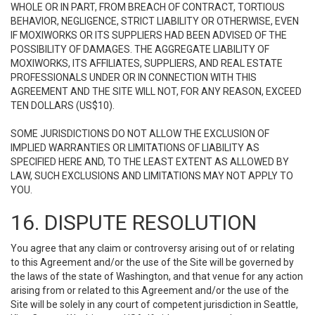
WHOLE OR IN PART, FROM BREACH OF CONTRACT, TORTIOUS
BEHAVIOR, NEGLIGENCE, STRICT LIABILITY OR OTHERWISE, EVEN
IF MOXIWORKS OR ITS SUPPLIERS HAD BEEN ADVISED OF THE
POSSIBILITY OF DAMAGES. THE AGGREGATE LIABILITY OF
MOXIWORKS, ITS AFFILIATES, SUPPLIERS, AND REAL ESTATE
PROFESSIONALS UNDER OR IN CONNECTION WITH THIS
AGREEMENT AND THE SITE WILL NOT, FOR ANY REASON, EXCEED
TEN DOLLARS (US$10).
SOME JURISDICTIONS DO NOT ALLOW THE EXCLUSION OF
IMPLIED WARRANTIES OR LIMITATIONS OF LIABILITY AS
SPECIFIED HERE AND, TO THE LEAST EXTENT AS ALLOWED BY
LAW, SUCH EXCLUSIONS AND LIMITATIONS MAY NOT APPLY TO
YOU.
16. DISPUTE RESOLUTION
You agree that any claim or controversy arising out of or relating
to this Agreement and/or the use of the Site will be governed by
the laws of the state of Washington, and that venue for any action
arising from or related to this Agreement and/or the use of the
Site will be solely in any court of competent jurisdiction in Seattle,