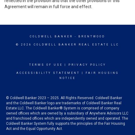
reflected in the provision and that the other provisions of this
Agreement will remain in full force and effect.
COLDWELL BANKER
- BRENTWOOD
© 2026 COLDWELL BANKER REAL ESTATE LLC
TERMS OF USE
|
PRIVACY POLICY
ACCESSIBILITY STATEMENT
|
FAIR HOUSING
NOTICE
© Coldwell Banker 2023 – 2025. All Rights Reserved. Coldwell Banker
and the Coldwell Banker logo are trademarks of Coldwell Banker Real
Estate LLC. The Coldwell Banker® System is comprised of company
owned offices which are owned by a subsidiary of Anywhere Advisors LLC
and franchised offices which are independently owned and operated. The
Coldwell Banker System fully supports the principles of the Fair Housing
Act and the Equal Opportunity Act.