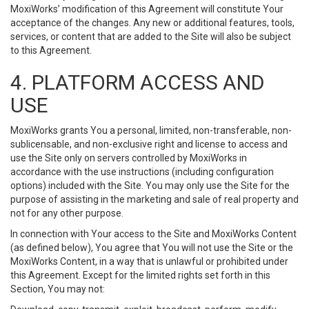
MoxiWorks’ modification of this Agreement will constitute Your
acceptance of the changes. Any new or additional features, tools,
services, or content that are added to the Site will also be subject
to this Agreement.
4. PLATFORM ACCESS AND
USE
MoxiWorks grants You a personal, limited, non-transferable, non-
sublicensable, and non-exclusive right and license to access and
use the Site only on servers controlled by MoxiWorks in
accordance with the use instructions (including configuration
options) included with the Site. You may only use the Site for the
purpose of assisting in the marketing and sale of real property and
not for any other purpose.
In connection with Your access to the Site and MoxiWorks Content
(as defined below), You agree that You will not use the Site or the
MoxiWorks Content, in a way that is unlawful or prohibited under
this Agreement. Except for the limited rights set forth in this
Section, You may not: