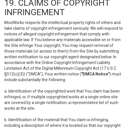
19. CLAIMS OF COPYRIGHT
INFRINGEMENT
MoxiWorks respects the intellectual property rights of others and
take claims of copyright infringement seriously. We will respond to
notices of alleged copyright infringement that comply with
applicable law. If You believe any materials accessible on or from
the Site infringe Your copyright, You may request removal of
those materials (or access to them) from the Site by submitting
written notification to our copyright agent designated below. In
accordance with the Online Copyright Infringement Liability
Limitation Act of the Digital Millennium Copyright Act (17 U.S.C.
§512(c)(3)) ("DMCA"), Your written notice (
"DMCA Notice"
) must
include substantially the following:
a. Identification of the copyrighted work that You claim has been
infringed, or, if multiple copyrighted works at a single online site
are covered by a single notification, a representative list of such
works at the site;
b. Identification of the material that You claim is infringing,
including a description of where it is located so that our copyright