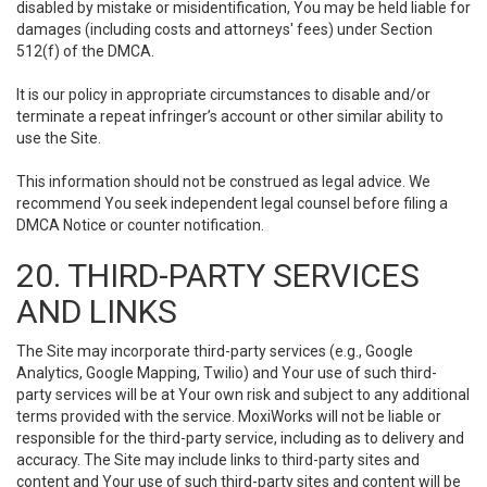
disabled by mistake or misidentification, You may be held liable for
damages (including costs and attorneys' fees) under Section
512(f) of the DMCA.
It is our policy in appropriate circumstances to disable and/or
terminate a repeat infringer’s account or other similar ability to
use the Site.
This information should not be construed as legal advice. We
recommend You seek independent legal counsel before filing a
DMCA Notice or counter notification.
20. THIRD-PARTY SERVICES
AND LINKS
The Site may incorporate third-party services (e.g., Google
Analytics, Google Mapping, Twilio) and Your use of such third-
party services will be at Your own risk and subject to any additional
terms provided with the service. MoxiWorks will not be liable or
responsible for the third-party service, including as to delivery and
accuracy. The Site may include links to third-party sites and
content and Your use of such third-party sites and content will be