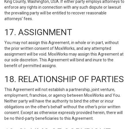
King County, Washington, USA. If either party employs attorneys to
enforce any rights in connection with any such dispute or lawsuit
the prevailing party will be entitled to recover reasonable
attorneys' fees.
17. ASSIGNMENT
You may not assign this Agreement, in whole or in part, without
the prior written consent of MoxiWorks, and any attempted
assignment will be void. MoxiWorks may assign this Agreement at
our sole discretion. This Agreement will bind and inure to the
benefit of permitted assigns.
18. RELATIONSHIP OF PARTIES
This Agreement will not establish a partnership, joint venture,
employment, franchise, or agency between MoxiWorks and You.
Neither party will have the authority to bind the other or incur
obligations on the other’s behalf without the other’s prior written
consent. Except as otherwise expressly provided herein, there will
be no third-party beneficiaries to this Agreement.