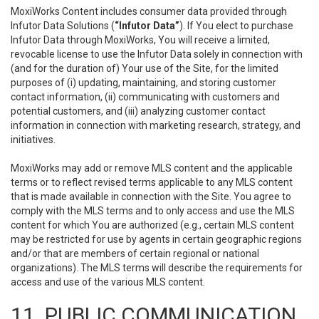
MoxiWorks Content includes consumer data provided through
Infutor Data Solutions (
“Infutor Data”
). If You elect to purchase
Infutor Data through MoxiWorks, You will receive a limited,
revocable license to use the Infutor Data solely in connection with
(and for the duration of) Your use of the Site, for the limited
purposes of (i) updating, maintaining, and storing customer
contact information, (ii) communicating with customers and
potential customers, and (iii) analyzing customer contact
information in connection with marketing research, strategy, and
initiatives.
MoxiWorks may add or remove MLS content and the applicable
terms or to reflect revised terms applicable to any MLS content
that is made available in connection with the Site. You agree to
comply with the MLS terms and to only access and use the MLS
content for which You are authorized (e.g., certain MLS content
may be restricted for use by agents in certain geographic regions
and/or that are members of certain regional or national
organizations). The MLS terms will describe the requirements for
access and use of the various MLS content.
11. PUBLIC COMMUNICATION