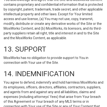
contains proprietary and confidential information that is protected
by copyright, patent, trademark, trade secret, and other applicable
intellectual property and other laws. Except for Your limited
access and use license, (a) You may not use, copy, transmit,
modify, distribute or create any derivative works of the Site or the
MoxiWorks Content; and (b) MoxiWorks, its licensors, and its third-
party suppliers retain all right, title and interest in and to the Site
and the MoxiWorks Content, as applicable.
13. SUPPORT
MoxiWorks has no obligation to provide support to You in
connection with Your use of the Site.
14. INDEMNIFICATION
You agree to defend, indemnify and hold harmless MoxiWorks and
its employees, officers, directors, affiliates, contractors, suppliers,
and agents from and against any and all liabilities, claims and
expenses (including attorneys’ fees) that arise from Your breach
of this Agreement or Your breach of any MLS terms or in
connection with Your use of the Site or any of Your Content that