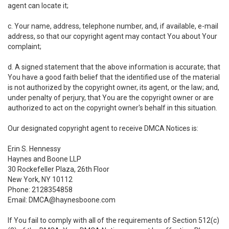
agent can locate it;
c. Your name, address, telephone number, and, if available, e-mail
address, so that our copyright agent may contact You about Your
complaint;
d. A signed statement that the above information is accurate; that
You have a good faith belief that the identified use of the material
is not authorized by the copyright owner, its agent, or the law; and,
under penalty of perjury, that You are the copyright owner or are
authorized to act on the copyright owner's behalf in this situation.
Our designated copyright agent to receive DMCA Notices is:
Erin S. Hennessy
Haynes and Boone LLP
30 Rockefeller Plaza, 26th Floor
New York, NY 10112
Phone: 2128354858
Email: DMCA@haynesboone.com
If You fail to comply with all of the requirements of Section 512(c)