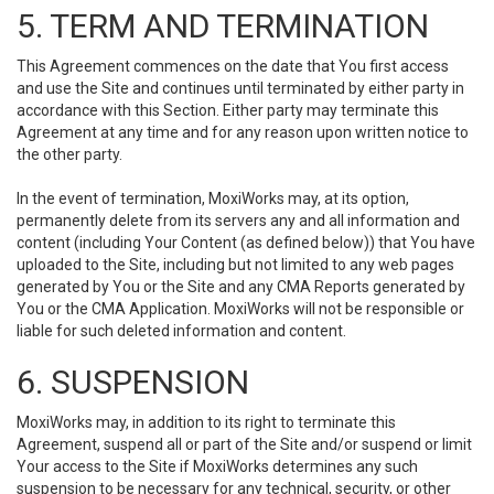
5. TERM AND TERMINATION
This Agreement commences on the date that You first access
and use the Site and continues until terminated by either party in
accordance with this Section. Either party may terminate this
Agreement at any time and for any reason upon written notice to
the other party.
In the event of termination, MoxiWorks may, at its option,
permanently delete from its servers any and all information and
content (including Your Content (as defined below)) that You have
uploaded to the Site, including but not limited to any web pages
generated by You or the Site and any CMA Reports generated by
You or the CMA Application. MoxiWorks will not be responsible or
liable for such deleted information and content.
6. SUSPENSION
MoxiWorks may, in addition to its right to terminate this
Agreement, suspend all or part of the Site and/or suspend or limit
Your access to the Site if MoxiWorks determines any such
suspension to be necessary for any technical, security, or other