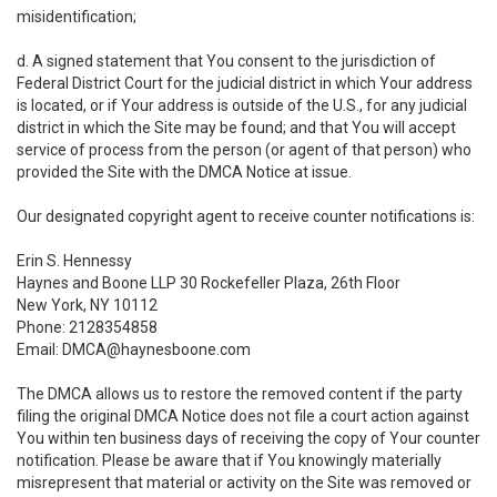
misidentification;
d. A signed statement that You consent to the jurisdiction of
Federal District Court for the judicial district in which Your address
is located, or if Your address is outside of the U.S., for any judicial
district in which the Site may be found; and that You will accept
service of process from the person (or agent of that person) who
provided the Site with the DMCA Notice at issue.
Our designated copyright agent to receive counter notifications is:
Erin S. Hennessy
Haynes and Boone LLP 30 Rockefeller Plaza, 26th Floor
New York, NY 10112
Phone: 2128354858
Email: DMCA@haynesboone.com
The DMCA allows us to restore the removed content if the party
filing the original DMCA Notice does not file a court action against
You within ten business days of receiving the copy of Your counter
notification. Please be aware that if You knowingly materially
misrepresent that material or activity on the Site was removed or