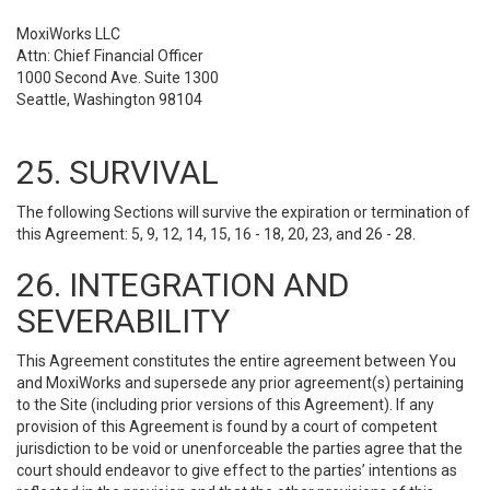
MoxiWorks LLC
Attn: Chief Financial Officer
1000 Second Ave. Suite 1300
Seattle, Washington 98104
25. SURVIVAL
The following Sections will survive the expiration or termination of
this Agreement: 5, 9, 12, 14, 15, 16 - 18, 20, 23, and 26 - 28.
26. INTEGRATION AND
SEVERABILITY
This Agreement constitutes the entire agreement between You
and MoxiWorks and supersede any prior agreement(s) pertaining
to the Site (including prior versions of this Agreement). If any
provision of this Agreement is found by a court of competent
jurisdiction to be void or unenforceable the parties agree that the
court should endeavor to give effect to the parties’ intentions as