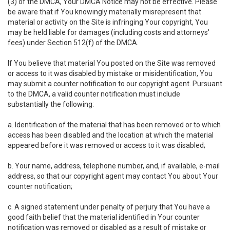
(3) of the DMCA, Your DMCA Notice may not be effective. Please
be aware that if You knowingly materially misrepresent that
material or activity on the Site is infringing Your copyright, You
may be held liable for damages (including costs and attorneys'
fees) under Section 512(f) of the DMCA.
If You believe that material You posted on the Site was removed
or access to it was disabled by mistake or misidentification, You
may submit a counter notification to our copyright agent. Pursuant
to the DMCA, a valid counter notification must include
substantially the following:
a. Identification of the material that has been removed or to which
access has been disabled and the location at which the material
appeared before it was removed or access to it was disabled;
b. Your name, address, telephone number, and, if available, e-mail
address, so that our copyright agent may contact You about Your
counter notification;
c. A signed statement under penalty of perjury that You have a
good faith belief that the material identified in Your counter
notification was removed or disabled as a result of mistake or