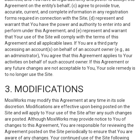
Agreement on the entity’s behalf; (c) agree to provide true,
accurate, current, and complete information in any registration
forms required in connection with the Site; (d) represent and
warrant that You have the power and authority to enter into and
perform under this Agreement; and (e) represent and warrant
that Your use of the Site will comply with the terms of this
Agreement and all applicable laws. If You are a third party
accessing an account(s) on behalf of an account owner (e.g., as
an administrator), You agree that this Agreement applies to Your
activities on behalf of such account owner. If this Agreement or
any future changes are not acceptable to You, Your sole remedy is
to no longer use the Site.
3. MODIFICATIONS
MoxiWorks may modify this Agreement at any time in its sole
discretion. Modifications are effective upon being posted on the
Site and will apply to Your use of the Site after any such changes
are posted. Although MoxiWorks may provide notice to You of
changes to this Agreement, You are responsible for reviewing the
Agreement posted on the Site periodically to ensure that You are
aware of any changes. Your continued use of the Site following