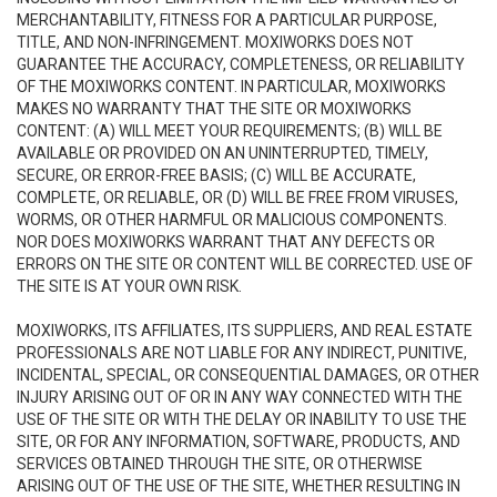
MERCHANTABILITY, FITNESS FOR A PARTICULAR PURPOSE,
TITLE, AND NON-INFRINGEMENT. MOXIWORKS DOES NOT
GUARANTEE THE ACCURACY, COMPLETENESS, OR RELIABILITY
OF THE MOXIWORKS CONTENT. IN PARTICULAR, MOXIWORKS
MAKES NO WARRANTY THAT THE SITE OR MOXIWORKS
CONTENT: (A) WILL MEET YOUR REQUIREMENTS; (B) WILL BE
AVAILABLE OR PROVIDED ON AN UNINTERRUPTED, TIMELY,
SECURE, OR ERROR-FREE BASIS; (C) WILL BE ACCURATE,
COMPLETE, OR RELIABLE, OR (D) WILL BE FREE FROM VIRUSES,
WORMS, OR OTHER HARMFUL OR MALICIOUS COMPONENTS.
NOR DOES MOXIWORKS WARRANT THAT ANY DEFECTS OR
ERRORS ON THE SITE OR CONTENT WILL BE CORRECTED. USE OF
THE SITE IS AT YOUR OWN RISK.
MOXIWORKS, ITS AFFILIATES, ITS SUPPLIERS, AND REAL ESTATE
PROFESSIONALS ARE NOT LIABLE FOR ANY INDIRECT, PUNITIVE,
INCIDENTAL, SPECIAL, OR CONSEQUENTIAL DAMAGES, OR OTHER
INJURY ARISING OUT OF OR IN ANY WAY CONNECTED WITH THE
USE OF THE SITE OR WITH THE DELAY OR INABILITY TO USE THE
SITE, OR FOR ANY INFORMATION, SOFTWARE, PRODUCTS, AND
SERVICES OBTAINED THROUGH THE SITE, OR OTHERWISE
ARISING OUT OF THE USE OF THE SITE, WHETHER RESULTING IN