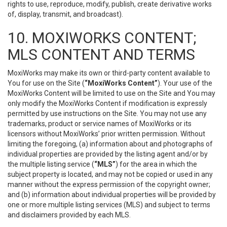
rights to use, reproduce, modify, publish, create derivative works
of, display, transmit, and broadcast).
10. MOXIWORKS CONTENT;
MLS CONTENT AND TERMS
MoxiWorks may make its own or third-party content available to
You for use on the Site (
“MoxiWorks Content”
). Your use of the
MoxiWorks Content will be limited to use on the Site and You may
only modify the MoxiWorks Content if modification is expressly
permitted by use instructions on the Site. You may not use any
trademarks, product or service names of MoxiWorks or its
licensors without MoxiWorks’ prior written permission. Without
limiting the foregoing, (a) information about and photographs of
individual properties are provided by the listing agent and/or by
the multiple listing service (
“MLS”
) for the area in which the
subject property is located, and may not be copied or used in any
manner without the express permission of the copyright owner;
and (b) information about individual properties will be provided by
one or more multiple listing services (MLS) and subject to terms
and disclaimers provided by each MLS.