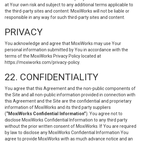
at Your own risk and subject to any additional terms applicable to
the third-party sites and content. MoxiWorks will not be liable or
responsible in any way for such third-party sites and content.
PRIVACY
You acknowledge and agree that MoxiWorks may use Your
personal information submitted by You in accordance with the
terms of the MoxiWorks Privacy Policy located at
https://moxiworks.com/privacy-policy
.
22. CONFIDENTIALITY
You agree that this Agreement and the non-public components of
the Site and all non-public information provided in connection with
this Agreement and the Site are the confidential and proprietary
information of MoxiWorks and its third party suppliers
(
“MoxiWorks Confidential Information”
). You agree not to
disclose MoxiWorks Confidential Information to any third party
without the prior written consent of MoxiWorks. If You are required
by law to disclose any MoxiWorks Confidential Information You
agree to provide MoxiWorks with as much advance notice and an