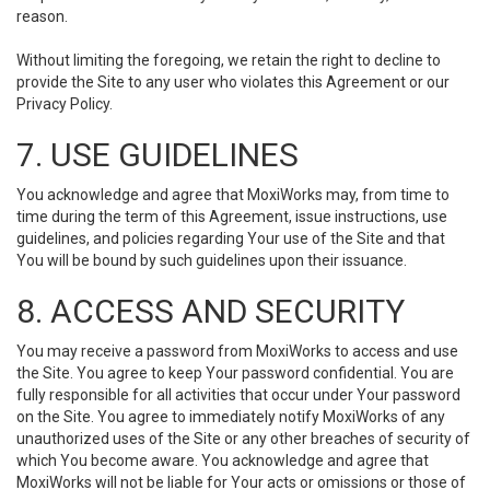
reason.
Without limiting the foregoing, we retain the right to decline to
provide the Site to any user who violates this Agreement or our
Privacy Policy.
7. USE GUIDELINES
You acknowledge and agree that MoxiWorks may, from time to
time during the term of this Agreement, issue instructions, use
guidelines, and policies regarding Your use of the Site and that
You will be bound by such guidelines upon their issuance.
8. ACCESS AND SECURITY
You may receive a password from MoxiWorks to access and use
the Site. You agree to keep Your password confidential. You are
fully responsible for all activities that occur under Your password
on the Site. You agree to immediately notify MoxiWorks of any
unauthorized uses of the Site or any other breaches of security of
which You become aware. You acknowledge and agree that
MoxiWorks will not be liable for Your acts or omissions or those of