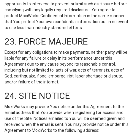
opportunity to intervene to prevent or limit such disclosure before
complying with any legally required disclosure. You agree to
protect MoxiWorks Confidential Information in the same manner
that You protect Your own confidential information but in no event
to use less than industry standard efforts.
23. FORCE MAJEURE
Except for any obligations to make payments, neither party will be
liable for any failure or delay in its performance under this
Agreement due to any cause beyond its reasonable control,
including but not limited to, acts of war, acts of terrorists, acts of
God, earthquake, flood, embargo, riot, labor shortage or dispute,
and/or failure of the internet.
24. SITE NOTICE
MoxiWorks may provide You notice under this Agreement to the
email address that You provide when registering for access and
use of the Site. Notices emailed to You will be deemed given and
received when the email is sent. You may provide notice under this
Agreement to MoxiWorks to the following address: