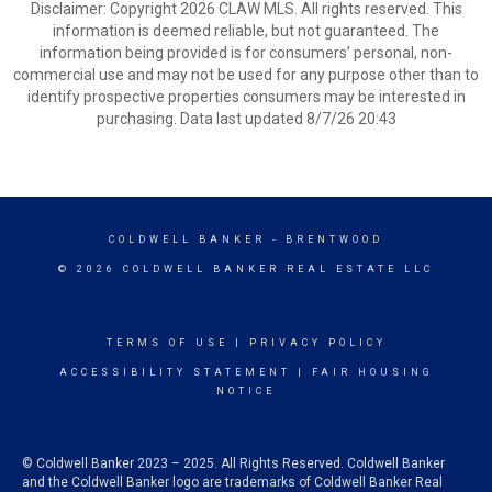
Disclaimer: Copyright 2026 CLAW MLS. All rights reserved. This
information is deemed reliable, but not guaranteed. The
information being provided is for consumers’ personal, non-
commercial use and may not be used for any purpose other than to
identify prospective properties consumers may be interested in
purchasing. Data last updated 8/7/26 20:43
COLDWELL BANKER
- BRENTWOOD
© 2026 COLDWELL BANKER REAL ESTATE LLC
TERMS OF USE
|
PRIVACY POLICY
ACCESSIBILITY STATEMENT
|
FAIR HOUSING
NOTICE
© Coldwell Banker 2023 – 2025. All Rights Reserved. Coldwell Banker
and the Coldwell Banker logo are trademarks of Coldwell Banker Real