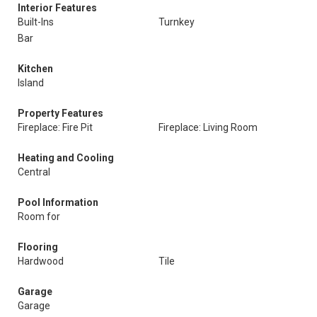
Interior Features
Built-Ins
Turnkey
Bar
Kitchen
Island
Property Features
Fireplace: Fire Pit
Fireplace: Living Room
Heating and Cooling
Central
Pool Information
Room for
Flooring
Hardwood
Tile
Garage
Garage