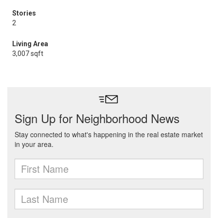
Stories
2
Living Area
3,007 sqft