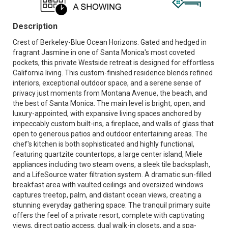
Description
Crest of Berkeley-Blue Ocean Horizons. Gated and hedged in
fragrant Jasmine in one of Santa Monica's most coveted
pockets, this private Westside retreat is designed for effortless
California living. This custom-finished residence blends refined
interiors, exceptional outdoor space, and a serene sense of
privacy just moments from Montana Avenue, the beach, and
the best of Santa Monica. The main level is bright, open, and
luxury-appointed, with expansive living spaces anchored by
impeccably custom built-ins, a fireplace, and walls of glass that
open to generous patios and outdoor entertaining areas. The
chef's kitchen is both sophisticated and highly functional,
featuring quartzite countertops, a large center island, Miele
appliances including two steam ovens, a sleek tile backsplash,
and a LifeSource water filtration system. A dramatic sun-filled
breakfast area with vaulted ceilings and oversized windows
captures treetop, palm, and distant ocean views, creating a
stunning everyday gathering space. The tranquil primary suite
offers the feel of a private resort, complete with captivating
views, direct patio access, dual walk-in closets, and a spa-