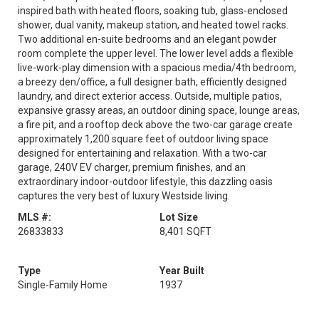
inspired bath with heated floors, soaking tub, glass-enclosed
shower, dual vanity, makeup station, and heated towel racks.
Two additional en-suite bedrooms and an elegant powder
room complete the upper level. The lower level adds a flexible
live-work-play dimension with a spacious media/4th bedroom,
a breezy den/office, a full designer bath, efficiently designed
laundry, and direct exterior access. Outside, multiple patios,
expansive grassy areas, an outdoor dining space, lounge areas,
a fire pit, and a rooftop deck above the two-car garage create
approximately 1,200 square feet of outdoor living space
designed for entertaining and relaxation. With a two-car
garage, 240V EV charger, premium finishes, and an
extraordinary indoor-outdoor lifestyle, this dazzling oasis
captures the very best of luxury Westside living.
MLS #:
Lot Size
26833833
8,401 SQFT
Type
Year Built
Single-Family Home
1937