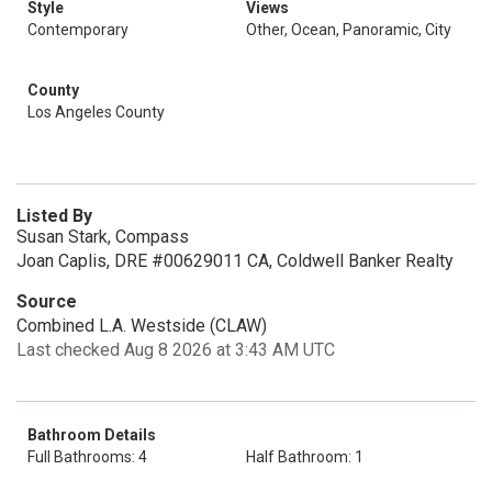
Style
Views
Contemporary
Other, Ocean, Panoramic, City
County
Los Angeles County
Listed By
Susan Stark, Compass
Joan Caplis, DRE #00629011 CA, Coldwell Banker Realty
Source
Combined L.A. Westside (CLAW)
Last checked Aug 8 2026 at 3:43 AM UTC
Bathroom Details
Full Bathrooms: 4
Half Bathroom: 1