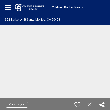
Coldwell Banker Realty
922 Berkeley St Santa Monica, CA 90403
Contact agent