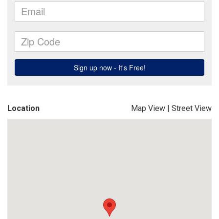
Location
Map View
|
Street View