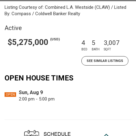
Listing Courtesy of: Combined L.A. Westside (CLAW) / Listed
By: Compass / Coldwell Banker Realty
Active
(USD)
$5,275,000
4
5
3,007
BED
BATH
SQFT
SEE SIMILAR LISTINGS
OPEN HOUSE TIMES
Sun, Aug 9
OPEN
2:00 pm - 5:00 pm