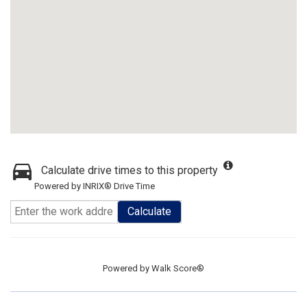
Calculate drive times to this property
Powered by INRIX® Drive Time
Calculate
Powered by
Walk Score®