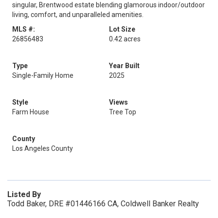
singular, Brentwood estate blending glamorous indoor/outdoor
living, comfort, and unparalleled amenities.
MLS #:
Lot Size
26856483
0.42 acres
Type
Year Built
Single-Family Home
2025
Style
Views
Farm House
Tree Top
County
Los Angeles County
Listed By
Todd Baker, DRE #01446166 CA, Coldwell Banker Realty