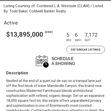
Listing Courtesy of: Combined L.A. Westside (CLAW) / Listed
By: Todd Baker, Coldwell Banker Realty
Active
(USD)
$13,895,000
5
6
7,172
BED
BATH
SQFT
SEE SIMILAR LISTINGS
Description
Nestled at the end of a quiet cul-de-sac on a tranquil lane just
off the first block of lower Mandeville Canyon, this brand-new
construction Modernist Farmhouse blends architectural
sophistication with refined, organic design. Set on an expansive
18,000 square foot lot, this estate offers unparalleled privacy
and sophistication in one of Brentwood's most coveted
neighborhoods. Crafted with meticulous attention to detail, the