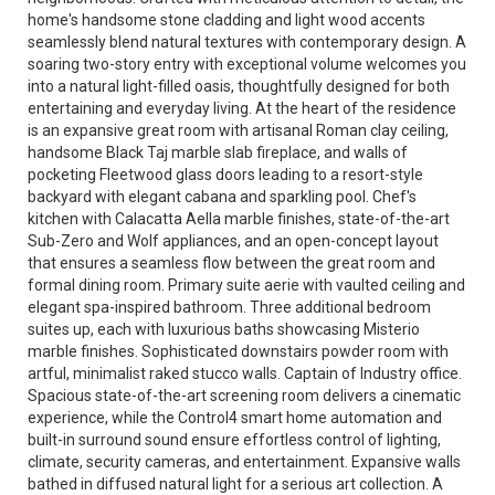
home's handsome stone cladding and light wood accents
seamlessly blend natural textures with contemporary design. A
soaring two-story entry with exceptional volume welcomes you
into a natural light-filled oasis, thoughtfully designed for both
entertaining and everyday living. At the heart of the residence
is an expansive great room with artisanal Roman clay ceiling,
handsome Black Taj marble slab fireplace, and walls of
pocketing Fleetwood glass doors leading to a resort-style
backyard with elegant cabana and sparkling pool. Chef's
kitchen with Calacatta Aella marble finishes, state-of-the-art
Sub-Zero and Wolf appliances, and an open-concept layout
that ensures a seamless flow between the great room and
formal dining room. Primary suite aerie with vaulted ceiling and
elegant spa-inspired bathroom. Three additional bedroom
suites up, each with luxurious baths showcasing Misterio
marble finishes. Sophisticated downstairs powder room with
artful, minimalist raked stucco walls. Captain of Industry office.
Spacious state-of-the-art screening room delivers a cinematic
experience, while the Control4 smart home automation and
built-in surround sound ensure effortless control of lighting,
climate, security cameras, and entertainment. Expansive walls
bathed in diffused natural light for a serious art collection. A