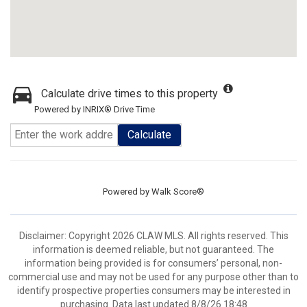
Calculate drive times to this property
Powered by INRIX® Drive Time
Calculate
Powered by
Walk Score®
Disclaimer: Copyright 2026 CLAW MLS. All rights reserved. This
information is deemed reliable, but not guaranteed. The
information being provided is for consumers’ personal, non-
commercial use and may not be used for any purpose other than to
identify prospective properties consumers may be interested in
purchasing. Data last updated 8/8/26 18:48