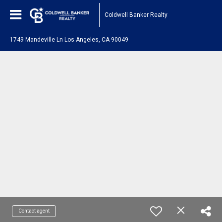
Coldwell Banker Realty
1749 Mandeville Ln Los Angeles, CA 90049
Contact agent