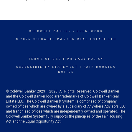
COLDWELL BANKER
- BRENTWOOD
© 2026 COLDWELL BANKER REAL ESTATE LLC
TERMS OF USE
|
PRIVACY POLICY
ACCESSIBILITY STATEMENT
|
FAIR HOUSING
NOTICE
© Coldwell Banker 2023 – 2025. All Rights Reserved. Coldwell Banker
and the Coldwell Banker logo are trademarks of Coldwell Banker Real
Estate LLC. The Coldwell Banker® System is comprised of company
owned offices which are owned by a subsidiary of Anywhere Advisors LLC
and franchised offices which are independently owned and operated. The
Coldwell Banker System fully supports the principles of the Fair Housing
Act and the Equal Opportunity Act.