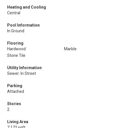
Heating and Cooling
Central
Pool Information
In Ground
Flooring
Hardwood
Marble
Stone Tile
Utility Information
Sewer: In Street
Parking
Attached
Stories
2
Living Area
7,172 sqft