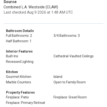
Source
Combined L.A. Westside (CLAW)
Last checked Aug 9 2026 at 1:48 AM UTC
Bathroom Details
Full Bathrooms: 2
3/4 Bathrooms: 3
Half Bathroom: 1
Interior Features
Built-Ins
Cathedral-Vaulted Ceilings
Recessed Lighting
Kitchen
Gourmet Kitchen
Island
Marble Counters
Open to Family Room
Property Features
Fireplace: Patio
Fireplace: Great Room
Fireplace: Primary Retreat