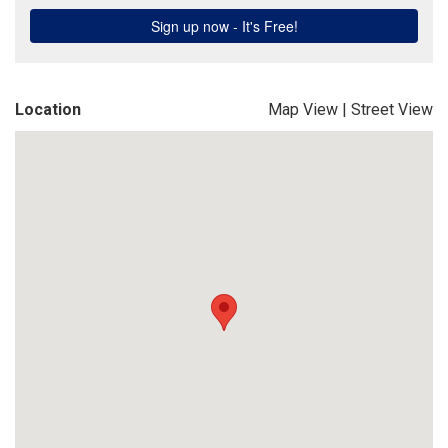
Location
Map View
|
Street View